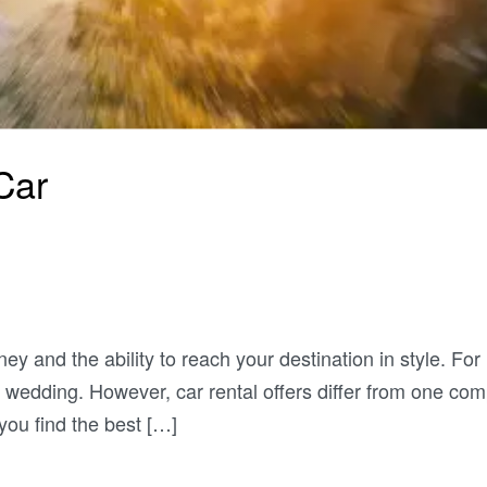
Car
ey and the ability to reach your destination in style. For
 wedding. However, car rental offers differ from one co
 you find the best […]