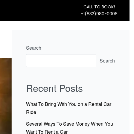
CALL TO BOOK!
+1(832)980-0008
Search
Search
Recent Posts
What To Bring With You on a Rental Car
Ride
Several Ways To Save Money When You
Want To Rent a Car