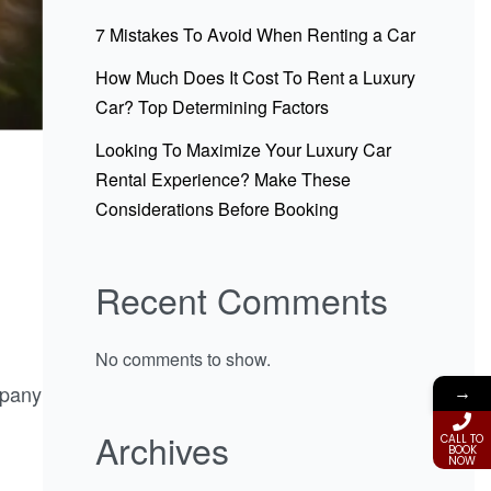
7 Mistakes To Avoid When Renting a Car
How Much Does It Cost To Rent a Luxury
Car? Top Determining Factors
Looking To Maximize Your Luxury Car
Rental Experience? Make These
Considerations Before Booking
Recent Comments
No comments to show.
mpany
→
Archives
CALL TO
BOOK
NOW