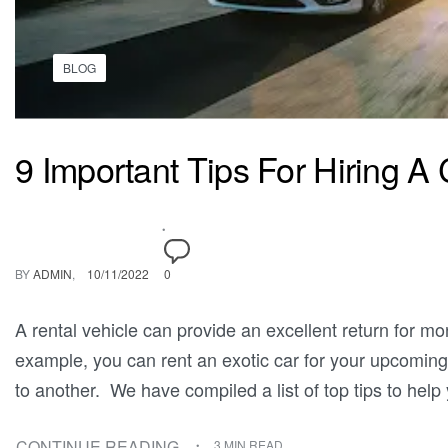
BLOG
9 Important Tips For Hiring A 
BY
ADMIN
10/11/2022
0
A rental vehicle can provide an excellent return for mon
example, you can rent an exotic car for your upcoming
to another. We have compiled a list of top tips to help
CONTINUE READING
3 MIN READ