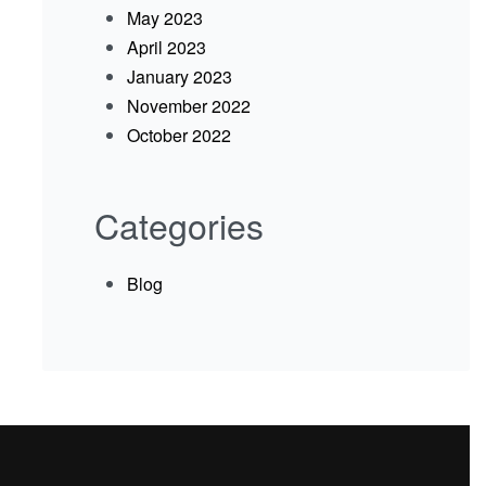
May 2023
April 2023
January 2023
November 2022
October 2022
Categories
Blog