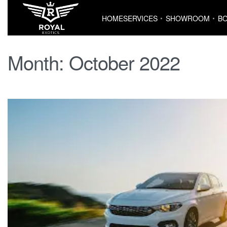
HOME
SERVICES
SHOWROOM
BO
Month:
October 2022