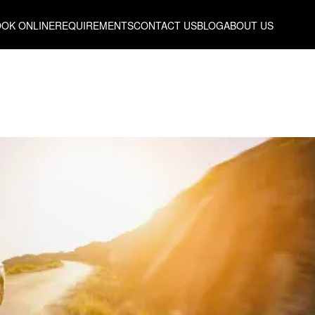
OK ONLINE
REQUIREMENTS
CONTACT US
BLOG
ABOUT US