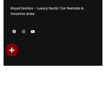
Royal Exotics – Luxury Exotic Car Rentals in
Houston Area