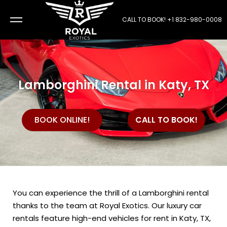
CALL TO BOOK!
+1 832-980-0008
Lamborghini Rental in Katy, TX
CALL TO BOOK!
BOOK ONLINE!
You can experience the thrill of a Lamborghini rental
thanks to the team at Royal Exotics. Our luxury car
rentals feature high-end vehicles for rent in Katy, TX,