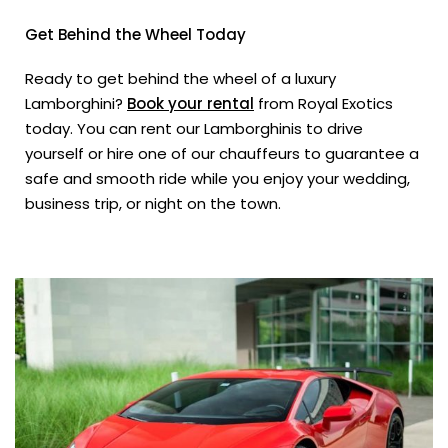
Get Behind the Wheel Today
Ready to get behind the wheel of a luxury
Lamborghini?
Book your rental
from Royal Exotics
today. You can rent our Lamborghinis to drive
yourself or hire one of our chauffeurs to guarantee a
safe and smooth ride while you enjoy your wedding,
business trip, or night on the town.