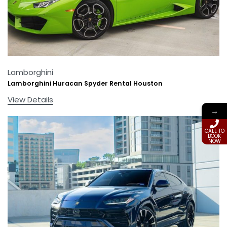
Lamborghini
Lamborghini Huracan Spyder Rental Houston
View Details
→
CALL TO
BOOK
NOW