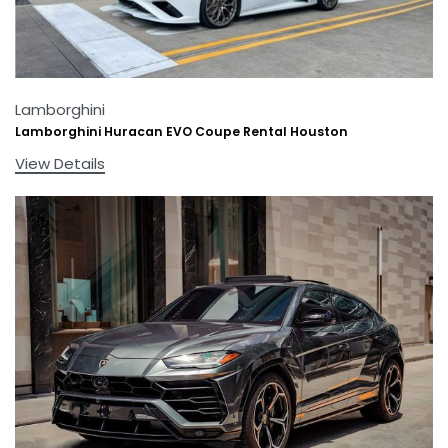
Lamborghini
Lamborghini Huracan EVO Coupe Rental Houston
View Details