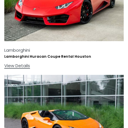
Lamborghini
Lamborghini Huracan Coupe Rental Houston
View Details