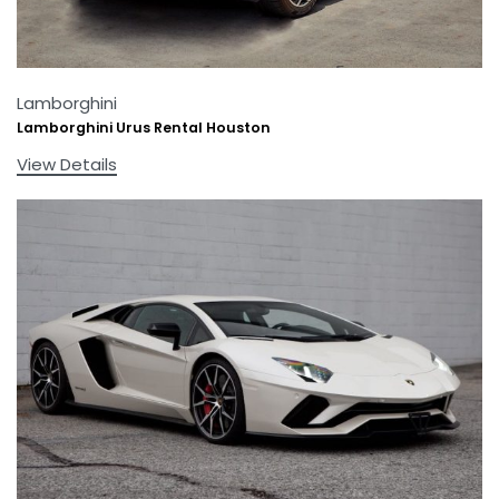
Lamborghini
Lamborghini Urus Rental Houston
View Details