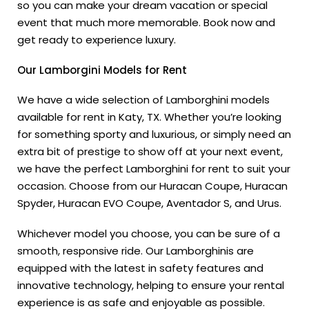
so you can make your dream vacation or special
event that much more memorable. Book now and
get ready to experience luxury.
Our Lamborgini Models for Rent
We have a wide selection of Lamborghini models
available for rent in Katy, TX. Whether you’re looking
for something sporty and luxurious, or simply need an
extra bit of prestige to show off at your next event,
we have the perfect Lamborghini for rent to suit your
occasion. Choose from our Huracan Coupe, Huracan
Spyder, Huracan EVO Coupe, Aventador S, and Urus.
Whichever model you choose, you can be sure of a
smooth, responsive ride. Our Lamborghinis are
equipped with the latest in safety features and
innovative technology, helping to ensure your rental
experience is as safe and enjoyable as possible.