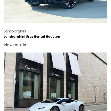
Lamborghini
Lamborghini Urus Rental Houston
View Details