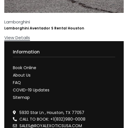
Lamborghini
Lamborghini Aventador S Rental Houston
View Details
Information
Book Online
About Us
FAQ
COVID-19 Updates
Sitemap
5930 Star Ln , Houston, TX 77057
CALL TO BOOK: +1(832)980-0008
SALES@ROYALEXOTICSUSA.COM