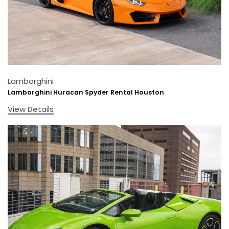
Lamborghini
Lamborghini Huracan Spyder Rental Houston
View Details